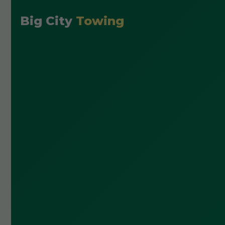
Big City
Towing