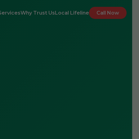
Services
Why Trust Us
Local Lifeline
Call Now