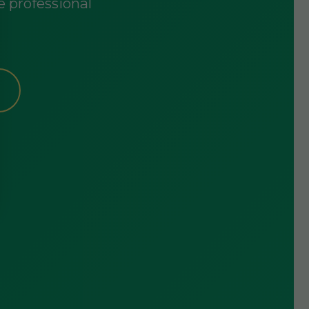
e professional