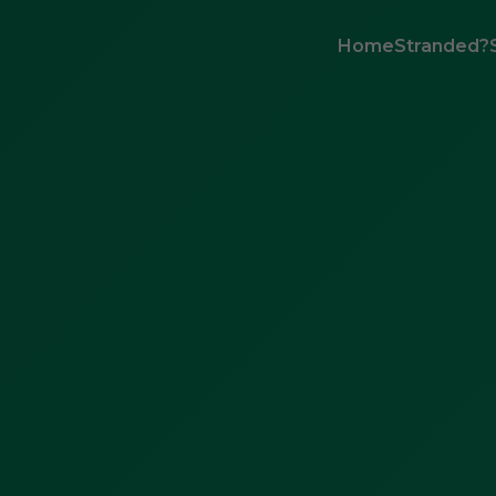
Home
Stranded?