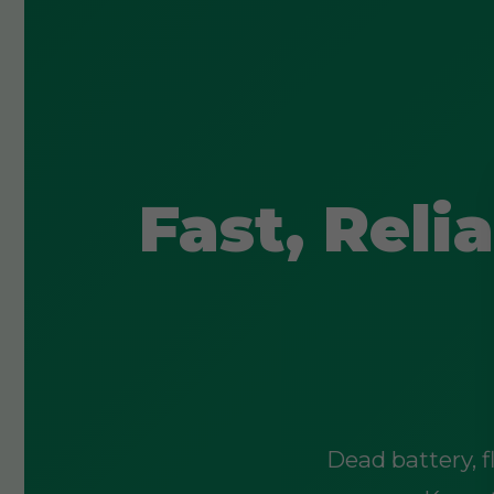
Fast, Rel
Dead battery, f