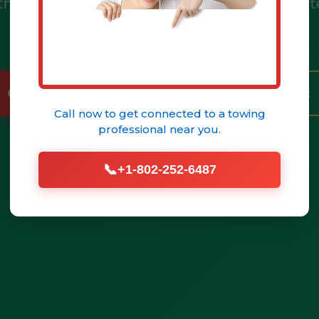
h, PA & PA. Call (802) 252-6487 for immediat
help.
Call (802) 252-6487 Now
Get Help Fast
Call now to get connected to a
towing
professional
near you.
📞
+1-802-252-6487