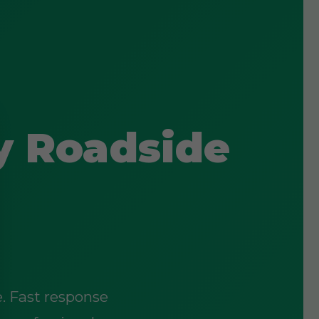
y Roadside
e. Fast response