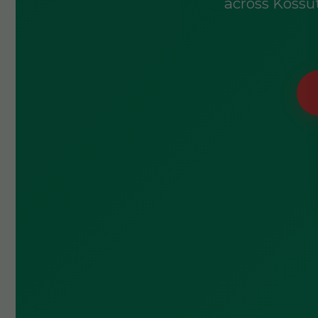
across Kossut